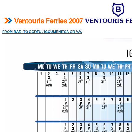
V
entouris Ferries 2007
FROM BARI TO CORFU / IGOUMENITSA OR V.V.