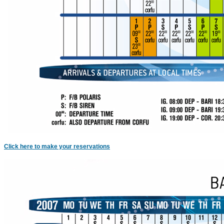
c
Click here to make your reservations