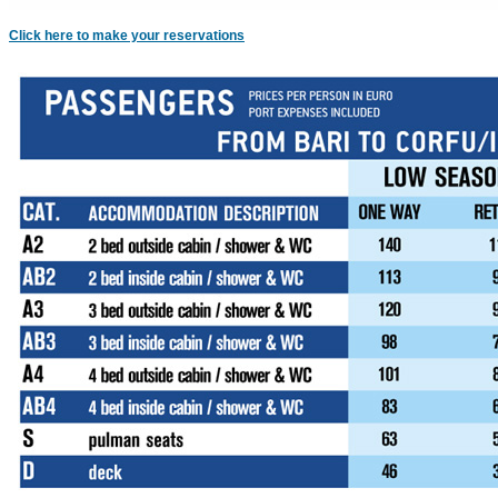
Click here to make your reservations