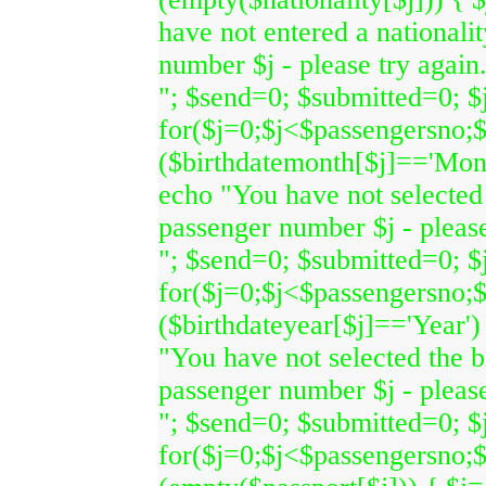
have not entered a nationali
number $j - please try again
"; $send=0; $submitted=0; $j
for($j=0;$j<$passengersno;$
($birthdatemonth[$j]=='Month
echo "You have not selected 
passenger number $j - please
"; $send=0; $submitted=0; $j
for($j=0;$j<$passengersno;$
($birthdateyear[$j]=='Year')
"You have not selected the b
passenger number $j - please
"; $send=0; $submitted=0; $j
for($j=0;$j<$passengersno;$