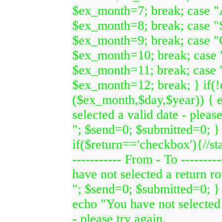
$ex_month=7; break; case "
$ex_month=8; break; case "
$ex_month=9; break; case "
$ex_month=10; break; case
$ex_month=11; break; case
$ex_month=12; break; } if(
($ex_month,$day,$year)) { 
selected a valid date - please
"; $send=0; $submitted=0; }
if($return=='checkbox'){//sta
----------- From - To --------
have not selected a return ro
"; $send=0; $submitted=0; }
echo "You have not selected 
- please try again.