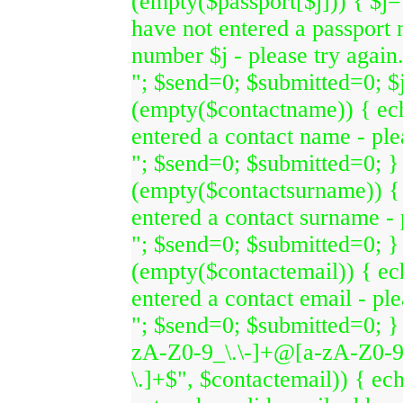
(empty($passport[$j])) { $j=
have not entered a passport
number $j - please try again
"; $send=0; $submitted=0; $j=
(empty($contactname)) { ec
entered a contact name - ple
"; $send=0; $submitted=0; } 
(empty($contactsurname)) {
entered a contact surname - 
"; $send=0; $submitted=0; } 
(empty($contactemail)) { e
entered a contact email - ple
"; $send=0; $submitted=0; } 
zA-Z0-9_\.\-]+@[a-zA-Z0-9\
\.]+$", $contactemail)) { ec