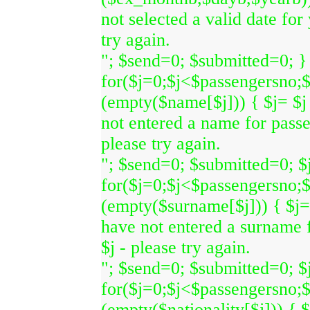
not selected a valid date for
try again.
"; $send=0; $submitted=0; } 
for($j=0;$j<$passengersno;$
(empty($name[$j])) { $j= $j
not entered a name for pass
please try again.
"; $send=0; $submitted=0; $j
for($j=0;$j<$passengersno;$
(empty($surname[$j])) { $j=
have not entered a surname
$j - please try again.
"; $send=0; $submitted=0; $j
for($j=0;$j<$passengersno;$
(empty($nationality[$j])) { 