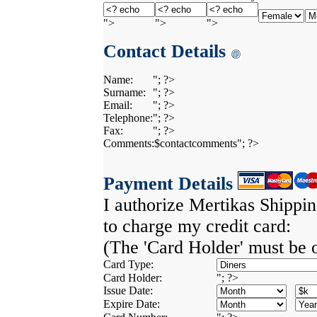
">
">
">
Contact Details
Name:
"; ?>
Surname:
"; ?>
Email:
"; ?>
Telephone:
"; ?>
Fax:
"; ?>
Comments:
$contactcomments"; ?>
Payment Details
I authorize Mertikas Shippi
to charge my credit card:
(The 'Card Holder' must be 
Card Type:
Card Holder:
"; ?>
Issue Date:
Expire Date: