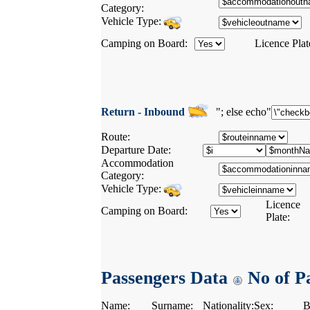
Category:
Vehicle Type:
Camping on Board:
Licence Plat
Return - Inbound
"; else echo"
Route:
Departure Date:
Accommodation
Category:
Vehicle Type:
Licence
Camping on Board:
Plate:
Passengers Data
No of Pa
Name:
Surname:
Nationality:
Sex:
B