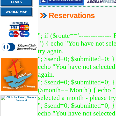
Reservations
Payments by:
"; if ($route=='-------------- 
-') { echo "You have not sele
try again.
"; $send=0; $submitted=0; }
echo "You have not selected 
again.
"; $send=0; $submitted=0; } 
($month=='Month') { echo "
selected a month - please try
"; $send=0; $submitted=0; } 
echo "You have not selected 