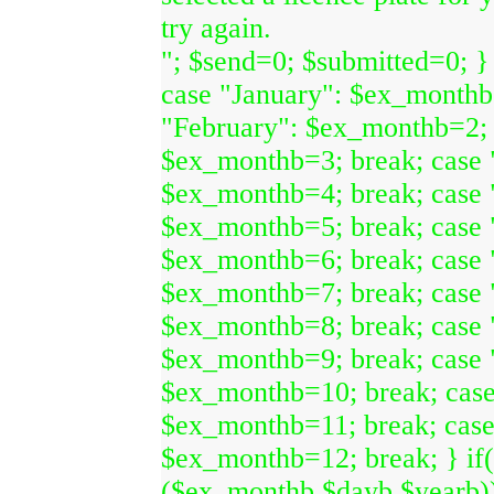
try again.
"; $send=0; $submitted=0; }
case "January": $ex_monthb
"February": $ex_monthb=2; 
$ex_monthb=3; break; case 
$ex_monthb=4; break; case
$ex_monthb=5; break; case 
$ex_monthb=6; break; case 
$ex_monthb=7; break; case 
$ex_monthb=8; break; case 
$ex_monthb=9; break; case 
$ex_monthb=10; break; cas
$ex_monthb=11; break; cas
$ex_monthb=12; break; } if
($ex_monthb,$dayb,$yearb)