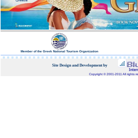
Member of the Greek National Tourism Organization
Site Design and Development by
Copyright © 2001-2011 All rights r
Bluepixel.gr, Internet Development, Domain Registratio