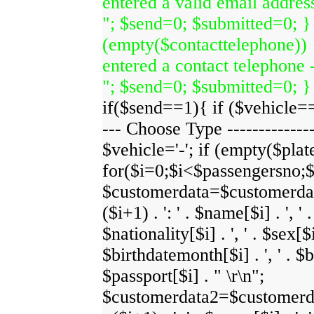
entered a valid email address
"; $send=0; $submitted=0; } 
(empty($contacttelephone)) 
entered a contact telephone -
"; $send=0; $submitted=0; }
if($send==1){ if ($vehicle=='-
--- Choose Type ---------------
$vehicle='-'; if (empty($plate
for($i=0;$i<$passengersno;
$customerdata=$customerdata
($i+1) . ': ' . $name[$i] . ', ' 
$nationality[$i] . ', ' . $sex[$i]
$birthdatemonth[$i] . ', ' . $bi
$passport[$i] . " \r\n";
$customerdata2=$customerdat