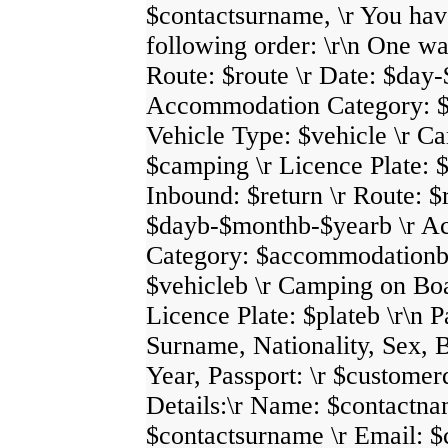
$contactsurname, \r You hav
following order: \r\n One w
Route: $route \r Date: $day
Accommodation Category: $
Vehicle Type: $vehicle \r C
$camping \r Licence Plate: $
Inbound: $return \r Route: $
$dayb-$monthb-$yearb \r 
Category: $accommodationb 
$vehicleb \r Camping on Bo
Licence Plate: $plateb \r\n 
Surname, Nationality, Sex, B
Year, Passport: \r $customer
Details:\r Name: $contactna
$contactsurname \r Email: $