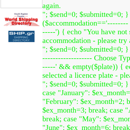
again.
"; $send=0; $submitted=0; } 
($accommodation=='--------
-----') { echo "You have not 
accommodation - please try 
"; $send=0; $submitted=0; } i
------------------- Choose Type
-----' && empty($plate)) { 
selected a licence plate - ple
"; $send=0; $submitted=0; }
case "January": $ex_month=
"February": $ex_month=2; b
$ex_month=3; break; case "
break; case "May": $ex_mon
"June": $ex_month=6; break;