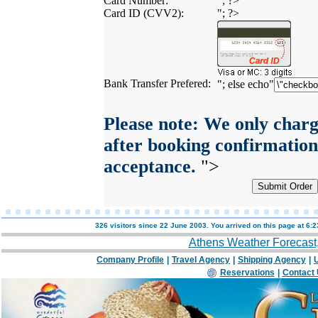
Card Number:
"; ?>
Card ID (CVV2):
"; ?>
Bank Transfer Prefered:
"; else echo"
Please note: We only charg
after booking confirmation
acceptance.
">
326 visitors since 22 June 2003. You arrived on this page at
6:2
Athens Weather Forecast
Company Profile
|
Travel Agency
|
Shipping Agency
|
U
Reservations
|
Contact