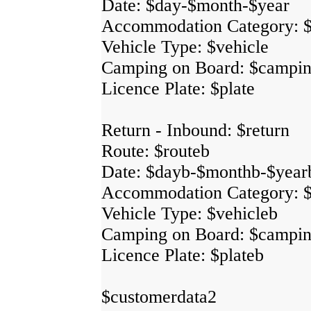
Date: $day-$month-$year
Accommodation Category: 
Vehicle Type: $vehicle
Camping on Board: $campi
Licence Plate: $plate
Return - Inbound: $return
Route: $routeb
Date: $dayb-$monthb-$year
Accommodation Category: 
Vehicle Type: $vehicleb
Camping on Board: $campi
Licence Plate: $plateb
$customerdata2