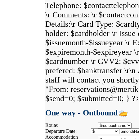
Telephone: $contacttelephon
\r Comments: \r $contactco
Details:\r Card Type: $cardt
holder: $cardholder \r Issue 
$issuemonth-$issueyear \r E
$expiremonth-$expireyear \
$cardnumber \r CVV2: $cvv2
prefered: $banktransfer \r\
staff will contact you shortl
"From: reservations@mertikas
$send=0; $submitted=0; } ?
One way - Outbound
Route:
Departure Date:
Accommodation