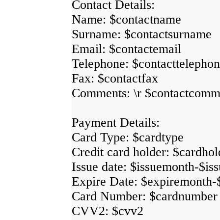
Contact Details:
Name: $contactname
Surname: $contactsurname
Email: $contactemail
Telephone: $contacttelepho
Fax: $contactfax
Comments: \r $contactcomm
Payment Details:
Card Type: $cardtype
Credit card holder: $cardhol
Issue date: $issuemonth-$is
Expire Date: $expiremonth-
Card Number: $cardnumber
CVV2: $cvv2