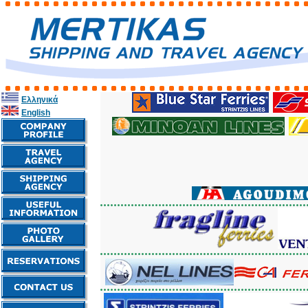
Ελληνικά
English