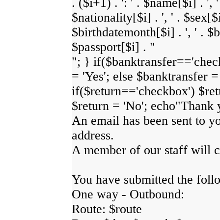
. ($i+1) . ': ' . $name[$i] . ', 
$nationality[$i] . ', ' . $sex[$i]
$birthdatemonth[$i] . ', ' . $bi
$passport[$i] . "
"; } if($banktransfer=='chec
= 'Yes'; else $banktransfer =
if($return=='checkbox') $retu
$return = 'No'; echo"Thank 
An email has been sent to y
address.
A member of our staff will c
You have submitted the foll
One way - Outbound:
Route: $route