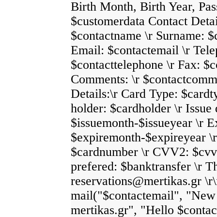
Birth Month, Birth Year, Pass
$customerdata Contact Detai
$contactname \r Surname: $
Email: $contactemail \r Tel
$contacttelephone \r Fax: $c
Comments: \r $contactcomm
Details:\r Card Type: $cardt
holder: $cardholder \r Issue 
$issuemonth-$issueyear \r E
$expiremonth-$expireyear \
$cardnumber \r CVV2: $cvv2
prefered: $banktransfer \r 
reservations@mertikas.gr \r\
mail("$contactemail", "New 
mertikas.gr", "Hello $conta