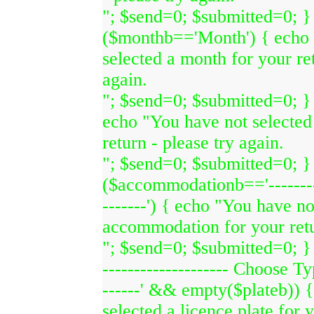
"; $send=0; $submitted=0; } 
($monthb=='Month') { echo 
selected a month for your ret
again.
"; $send=0; $submitted=0; } 
echo "You have not selected
return - please try again.
"; $send=0; $submitted=0; } 
($accommodationb=='-------
-------') { echo "You have no
accommodation for your retur
"; $send=0; $submitted=0; } i
-------------------- Choose Typ
------' && empty($plateb)) 
selected a licence plate for 