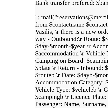
Bank transfer prefered: $ban
"; mail("reservations@merti
from $contactname $contact
Vasilis, \r there is a new ord
way - Outbound:\r Route: $ro
$day-$month-$year \r Acco
$accommodation \r Vehicle T
Camping on Board: $camping
$plate \r Return - Inbound: $
$routeb \r Date: $dayb-$mon
Accommodation Category: $
Vehicle Type: $vehicleb \r 
$campingb \r Licence Plate: 
Passenger: Name, Surname, N